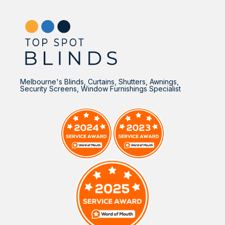
Melbourne's Blinds, Curtains, Shutters, Awnings,
Security Screens, Window Furnishings Specialist