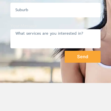
Your Message
Send