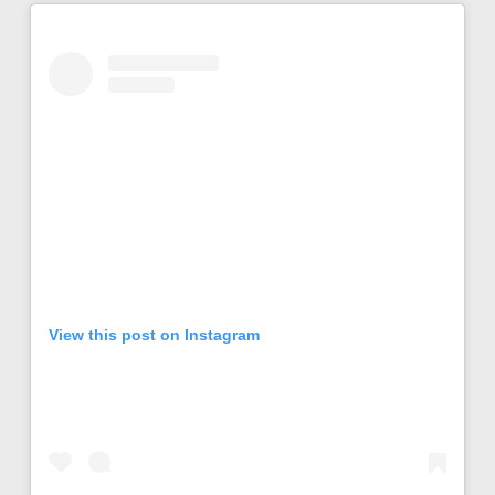
View this post on Instagram