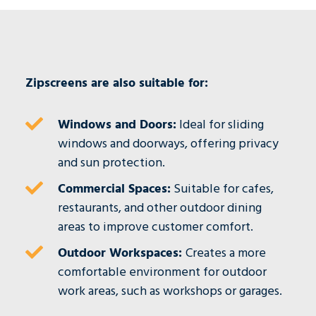
Zipscreens are also suitable for:
Windows and Doors:
Ideal for sliding
windows and doorways, offering privacy
and sun protection.
Commercial Spaces:
Suitable for cafes,
restaurants, and other outdoor dining
areas to improve customer comfort.
Outdoor Workspaces:
Creates a more
comfortable environment for outdoor
work areas, such as workshops or garages.