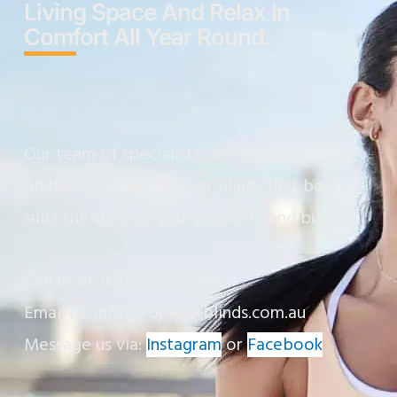
Living Space And Relax In
Comfort All Year Round.
Our team of specialists can help you decide
on best type of outdoor blinds that best
suits the style of your property and budget.
Call us on
(03) 9357 6727
Email us: info@topspotblinds.com.au
Message us via:
Instagram
or
Facebook