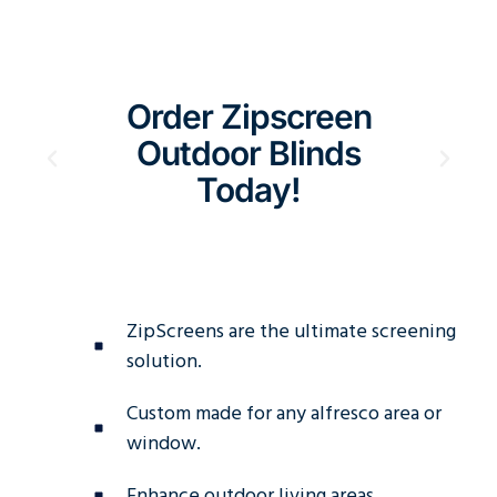
Order Zipscreen
E
Outdoor Blinds
S
Today!
Aus
ZipScreens are the ultimate screening
solution.
Custom made for any alfresco area or
window.
Enhance outdoor living areas.