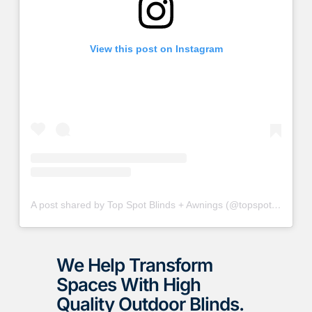
View this post on Instagram
A post shared by Top Spot Blinds + Awnings (@topspotblinds)
We Help Transform
Spaces With High
Quality Outdoor Blinds.