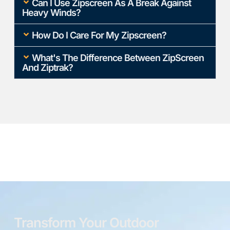
Can I Use Zipscreen As A Break Against
Heavy Winds?
How Do I Care For My Zipscreen?
What's The Difference Between ZipScreen
And Ziptrak?
Transform Your Outdoor