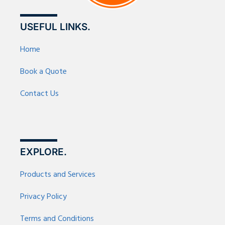
USEFUL LINKS.
Home
Book a Quote
Contact Us
EXPLORE.
Products and Services
Privacy Policy
Terms and Conditions