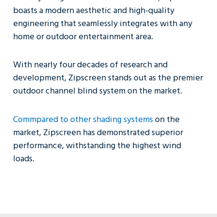
boasts a modern aesthetic and high-quality
engineering that seamlessly integrates with any
home or outdoor entertainment area.
With nearly four decades of research and
development, Zipscreen stands out as the premier
outdoor channel blind system on the market.
Commpared to other shading systems
on the
market, Zipscreen has demonstrated superior
performance, withstanding the highest wind
loads.