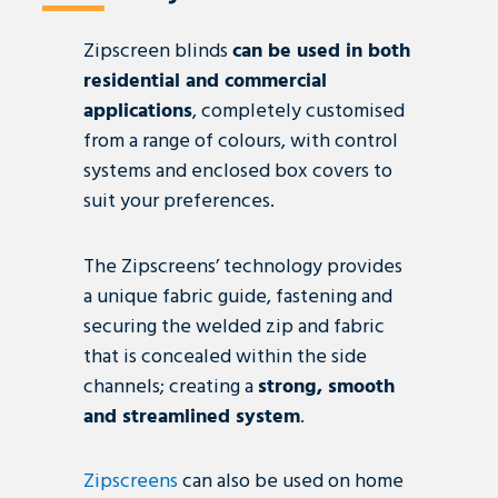
Zipscreen blinds
can be used in both
residential and commercial
applications
, completely customised
from a range of colours, with control
systems and enclosed box covers to
suit your preferences.
The Zipscreens’ technology provides
a unique fabric guide, fastening and
securing the welded
zip
and fabric
that is concealed within the side
channels; creating a
strong, smooth
and streamlined system
.
Zipscreens
can also be used on home