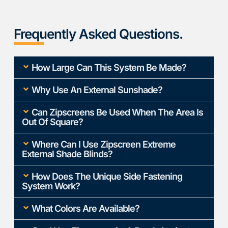
Frequently Asked Questions.
How Large Can This System Be Made?
Why Use An External Sunshade?
Can Zipscreens Be Used When The Area Is
Out Of Square?
Where Can I Use Zipscreen Extreme
External Shade Blinds?
How Does The Unique Side Fastening
System Work?
What Colors Are Available?