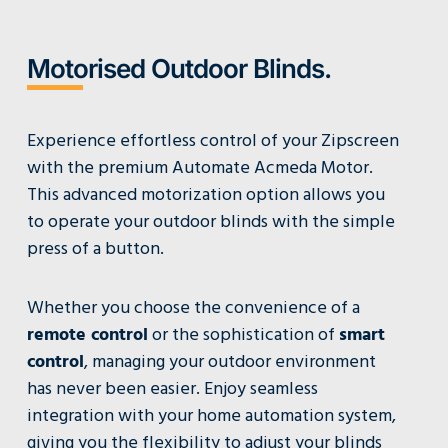
Motorised Outdoor Blinds.
Experience effortless control of your Zipscreen
with the premium Automate Acmeda Motor.
This advanced motorization option allows you
to operate your outdoor blinds with the simple
press of a button.
Whether you choose the convenience of a
remote control
or the sophistication of
smart
control
, managing your outdoor environment
has never been easier. Enjoy seamless
integration with your home automation system,
giving you the flexibility to adjust your blinds