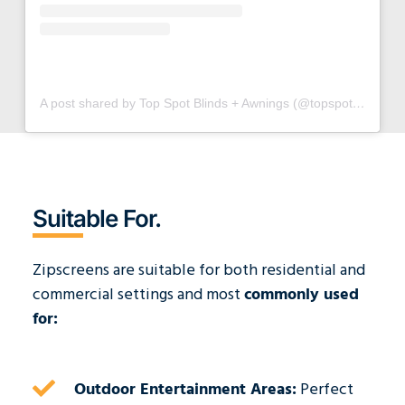
A post shared by Top Spot Blinds + Awnings (@topspotblinds)
Suitable For.
Zipscreens are suitable for both residential and
commercial settings and most
c
ommonly used
for:
Outdoor Entertainment Areas:
Perfect