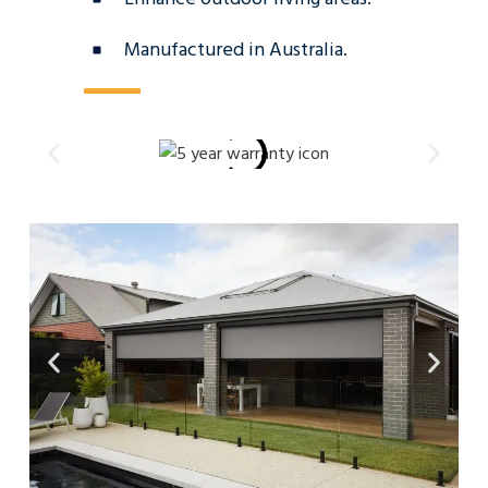
Manufactured in Australia.