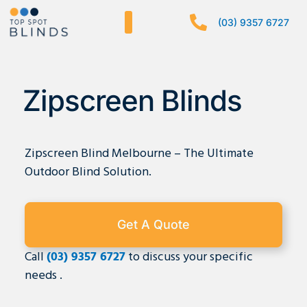
Skip
(03) 9357 6727
to
content
Zipscreen Blinds
Zipscreen Blind Melbourne – The Ultimate
Outdoor Blind Solution.
Get A Quote
Call
(03) 9357 6727
to discuss your specific
needs .