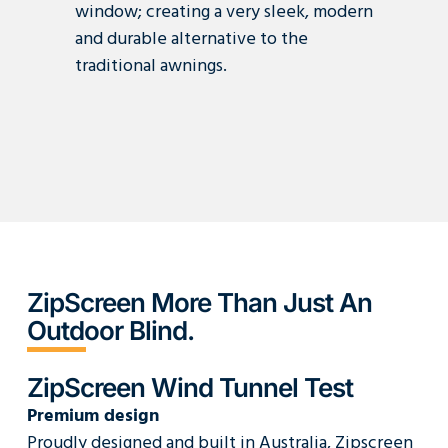
window; creating a very sleek, modern
and durable alternative to the
traditional awnings.
ZipScreen More Than Just An
Outdoor Blind.
ZipScreen Wind Tunnel Test
Premium design
Proudly designed and built in Australia, Zipscreen