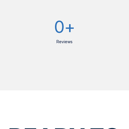
0
+
Reviews