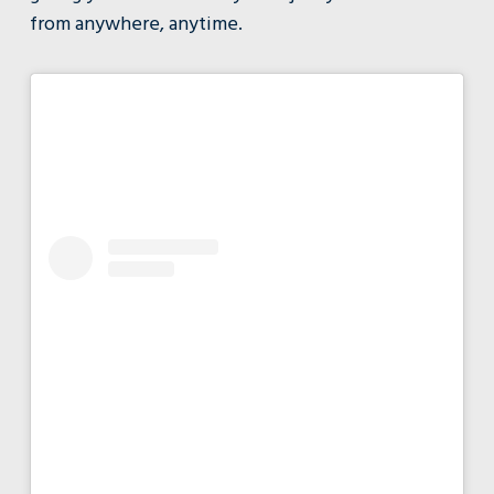
from anywhere, anytime.