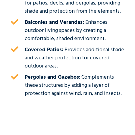
for patios, decks, and pergolas, providing
shade and protection from the elements.
Balconies and Verandas:
Enhances
outdoor living spaces by creating a
comfortable, shaded environment.
Covered Patios:
Provides additional shade
and weather protection for covered
outdoor areas.
Pergolas and Gazebos
: Complements
these structures by adding a layer of
protection against wind, rain, and insects.