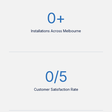
0
+
Installations Across Melbourne
0
/5
Customer Satisfaction Rate