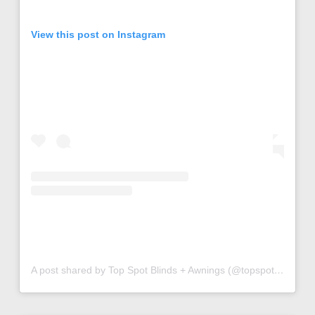
View this post on Instagram
A post shared by Top Spot Blinds + Awnings (@topspotblinds)