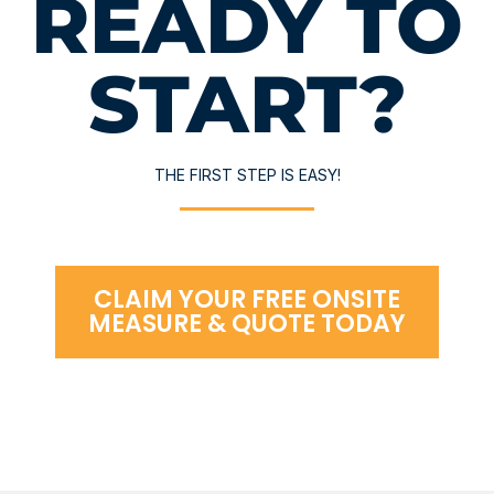
READY TO
START?
THE FIRST STEP IS EASY!
CLAIM YOUR FREE ONSITE
MEASURE & QUOTE TODAY