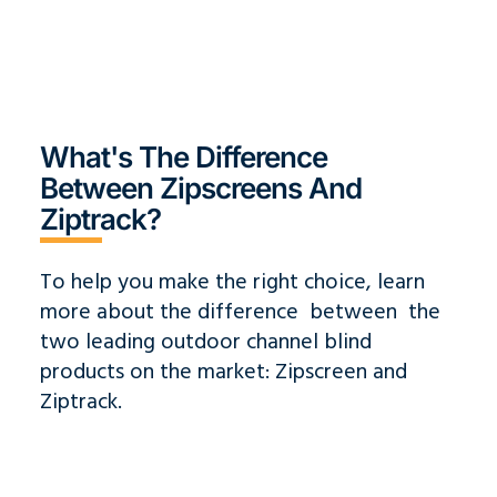
What's The Difference
Between Zipscreens And
Ziptrack?
To help you make the right choice, learn
more about the difference between the
two leading outdoor channel blind
products on the market: Zipscreen and
Ziptrack.