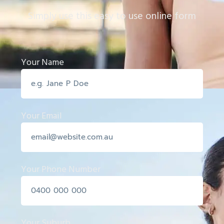
Simply use this easy to use online form
Your Name
Your Email
Your Phone Number
Your Suburb