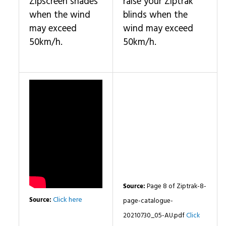
Zipscreen shades
raise your Ziptrak
when the wind
blinds when the
may exceed
wind may exceed
50km/h.
50km/h.
Source:
Page 8 of Ziptrak-8-
Click here
Source:
page-catalogue-
20210730_05-AU.pdf
Click