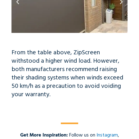
From the table above, ZipScreen
withstood a higher wind load. However,
both manufacturers recommend raising
their shading systems when winds exceed
50 km/h as a precaution to avoid voiding
your warranty.
Get More Inspiration:
Follow us on
Instagram
,