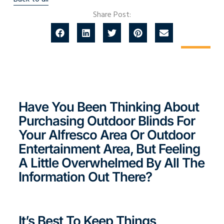
Share Post:
Have You Been Thinking About
Purchasing Outdoor Blinds For
Your Alfresco Area Or Outdoor
Entertainment Area, But Feeling
A Little Overwhelmed By All The
Information Out There?
It’s Best To Keep Things