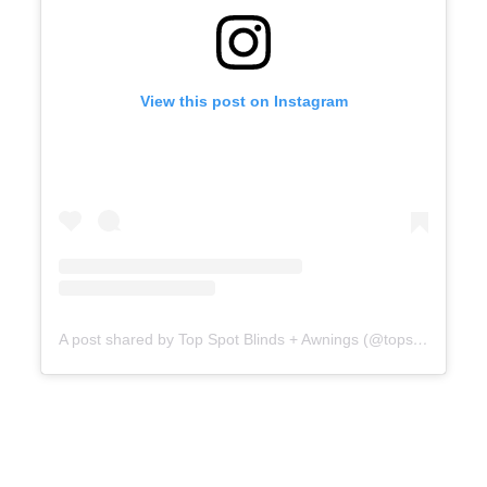
View this post on Instagram
A post shared by Top Spot Blinds + Awnings (@topspotblinds)