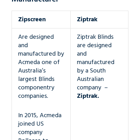
Zipscreen
Ziptrak
Are designed
Ziptrak Blinds
and
are designed
manufactured by
and
Acmeda one of
manufactured
Australia’s
by a South
largest Blinds
Australian
componentry
company –
companies.
Ziptrak.
In 2015, Acmeda
joined US
company