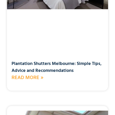
Plantation Shutters Melbourne: Simple Tips,
Advice and Recommendations
READ MORE »