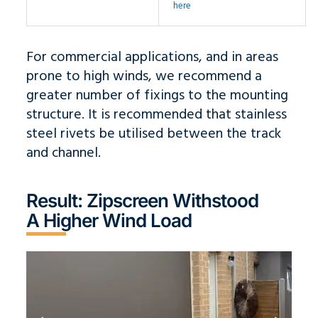
here
For commercial applications, and in areas
prone to high winds, we recommend a
greater number of fixings to the mounting
structure. It is recommended that stainless
steel rivets be utilised between the track
and channel.
Result: Zipscreen Withstood
A Higher Wind Load