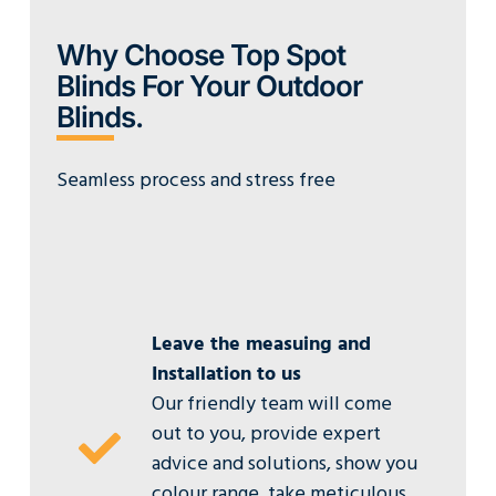
Why Choose Top Spot
Blinds For Your Outdoor
Blinds.
Seamless process and stress free
Leave the measuing and
Installation to us
Our friendly team will come
out to you, provide expert
advice and solutions, show you
colour range, take meticulous