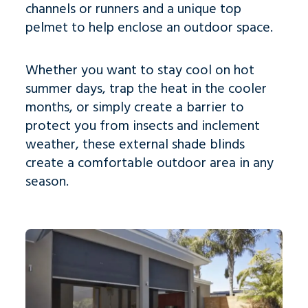
channels or runners and a unique top
pelmet to help enclose an outdoor space.
Whether you want to stay cool on hot
summer days, trap the heat in the cooler
months, or simply create a barrier to
protect you from insects and inclement
weather, t
hese external shade blinds
create a comfortable outdoor area in any
season.