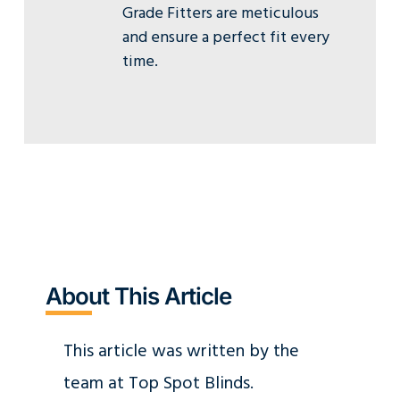
Grade Fitters are meticulous
and ensure a perfect fit every
time.
About This Article
This article was written by the
team at Top Spot Blinds.