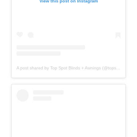
View this post on Instagram
A post shared by Top Spot Blinds + Awnings (@topspotblinds)