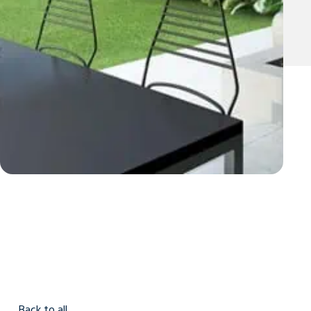
Back to all