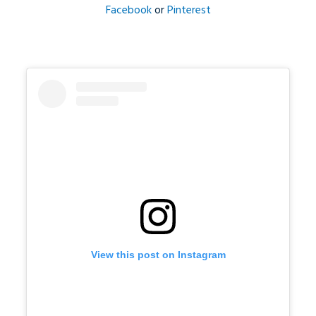
Facebook
or
Pinterest
View this post on Instagram