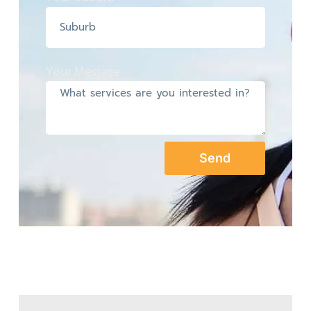
Your Message
Send