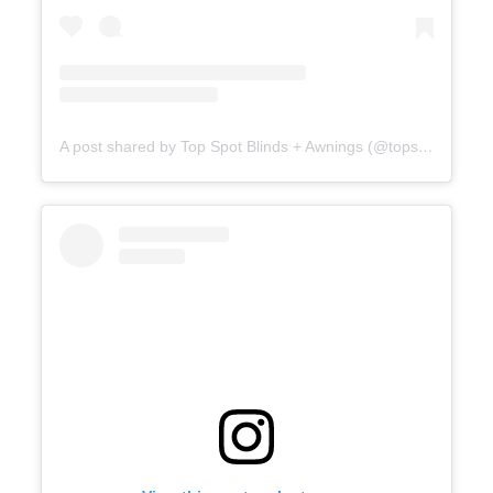
A post shared by Top Spot Blinds + Awnings (@topspotblinds)