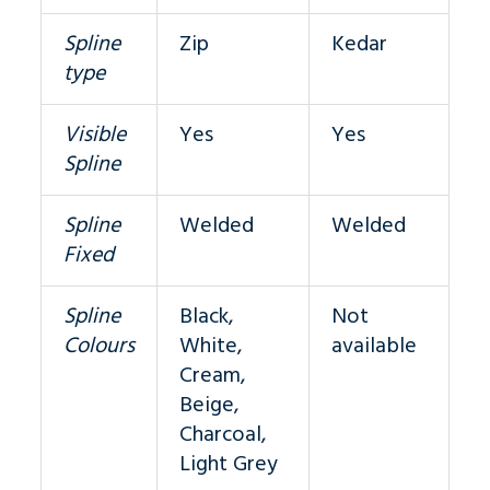
Spline
Zip
Kedar
type
Visible
Yes
Yes
Spline
Spline
Welded
Welded
Fixed
Spline
Black,
Not
Colours
White,
available
Cream,
Beige,
Charcoal,
Light Grey