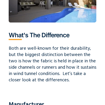
What's The Difference
Both are well-known for their durability,
but the biggest distinction between the
two is how the fabric is held in place in the
side channels or runners and how it sustains
in wind tunnel conditions. Let’s take a
closer look at the differences.
Manufacturer