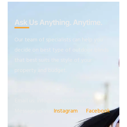
Ask Us Anything. Anytime.
Our team of specialists can help you
decide on best type of outdoor blinds
that best suits the style of your
property and budget.
Call us on
(03) 9357 6727
Email us: info@topspotblinds.com.au
Message us via:
Instagram
or
Facebook