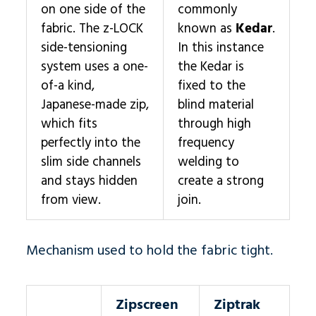
on one side of the
commonly
fabric. The z-LOCK
known as
Kedar
.
side-tensioning
In this instance
system uses a one-
the Kedar is
of-a kind,
fixed to the
Japanese-made zip,
blind material
which fits
through high
perfectly into the
frequency
slim side channels
welding to
and stays hidden
create a strong
from view.
join.
Mechanism used to hold the fabric tight.
Zipscreen
Ziptrak