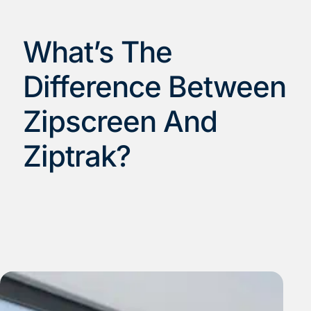
What’s The
Difference Between
Zipscreen And
Ziptrak?