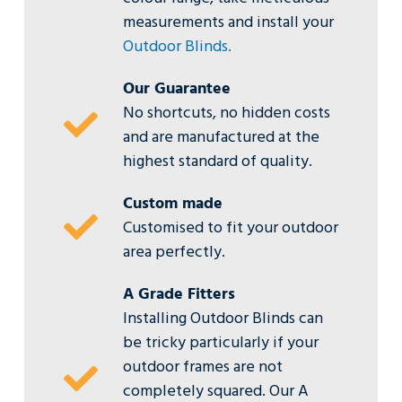
measurements and install your
Outdoor Blinds.
Our Guarantee
No shortcuts, no hidden costs
and are manufactured at the
highest standard of quality.
Custom made
Customised to fit your outdoor
area perfectly.
A Grade Fitters
Installing Outdoor Blinds can
be tricky particularly if your
outdoor frames are not
completely squared. Our A