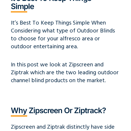
Simple
It’s Best To Keep Things Simple When
Considering what type of Outdoor Blinds
to choose for your alfresco area or
outdoor entertaining area.
In this post we look at Zipscreen and
Ziptrak which are
the two leading outdoor
channel blind products on the market.
Why Zipscreen Or Ziptrack?
Zipscreen and Ziptrak distinctly have side