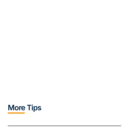
More Tips