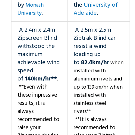
by
the
University of
Monash
.
Adelaide
.
University
A 2.4m x 2.4m
A 2.5m x 2.5m
Zipscreen Blind
Ziptrak Blind can
withstood the
resist a wind
maximum
loading up
achievable wind
to
82.4km/hr
when
speed
installed with
of
140km/hr**
.
aluminium rivets and
**Even with
up to 139km/hr when
these impressive
installed with
results, it is
stainless steel
always
rivets**
recommended to
**It is always
raise your
recommended to