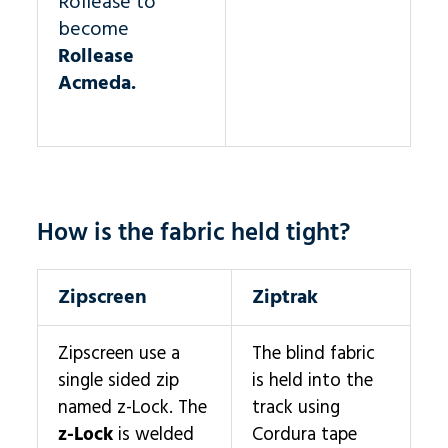
Rollease to
become
Rollease
Acmeda.
How is the fabric held tight?
Zipscreen
Ziptrak
Zipscreen use a
The blind fabric
single sided zip
is held into the
named z-Lock. The
track using
z-Lock
is welded
Cordura tape