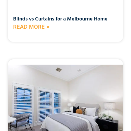
Blinds vs Curtains for a Melbourne Home
READ MORE »