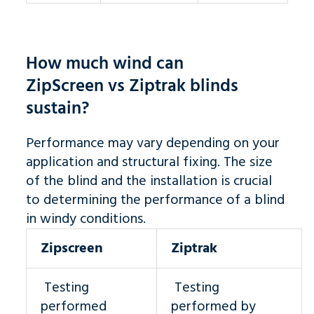
How much wind can
ZipScreen vs Ziptrak blinds
sustain?
Performance may vary depending on your
application and structural fixing. The size
of the blind and the installation is crucial
to determining the performance of a blind
in windy conditions.
Zipscreen
Ziptrak
Testing
Testing
performed
performed by