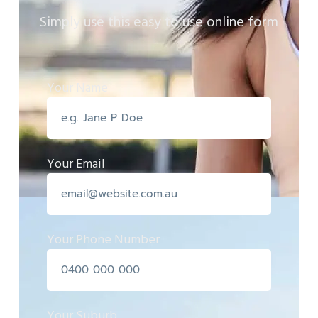
Simply use this easy to use online form
Your Name
Your Email
Your Phone Number
Your Suburb