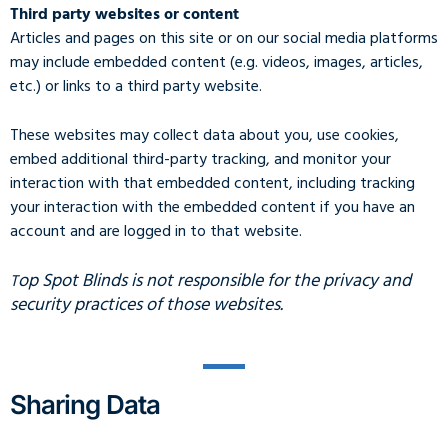
Third party websites or content
Articles and pages on this site or on our social media platforms
may include embedded content (e.g. videos, images, articles,
etc.) or links to a third party website.
These websites may collect data about you, use cookies,
embed additional third-party tracking, and monitor your
interaction with that embedded content, including tracking
your interaction with the embedded content if you have an
account and are logged in to that website.
op Spot Blinds is not responsible for the privacy and
T
security practices of those websites.
Sharing Data