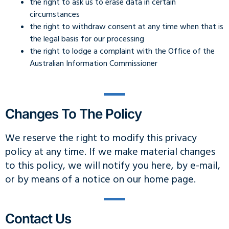
the right to ask us to erase data in certain
circumstances
the right to withdraw consent at any time when that is
the legal basis for our processing
the right to lodge a complaint with the Office of the
Australian Information Commissioner
Changes To The Policy
We reserve the right to modify this privacy
policy at any time. If we make material changes
to this policy, we will notify you here, by e-mail,
or by means of a notice on our home page.
Contact Us