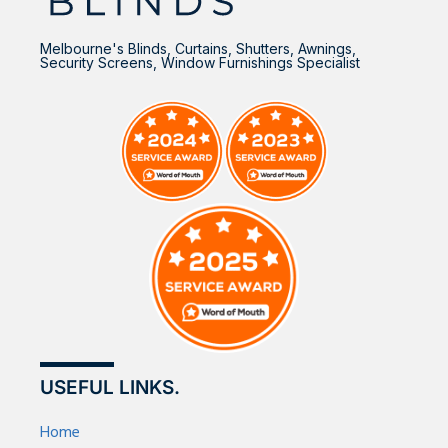
Melbourne's Blinds, Curtains, Shutters, Awnings,
Security Screens, Window Furnishings Specialist
USEFUL LINKS.
Home