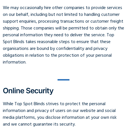
We may occasionally hire other companies to provide services
on our behalf, including but not limited to handling customer
support enquiries, processing transactions or customer freight
shipping. Those companies will be permitted to obtain only the
personal information they need to deliver the service. Top
Spot Blinds takes reasonable steps to ensure that these
organisations are bound by confidentiality and privacy
obligations in relation to the protection of your personal
information.
Online Security
While Top Spot Blinds strives to protect the personal
information and privacy of users on our website and social
media platforms, you disclose information at your own risk
and we cannot guarantee its security.