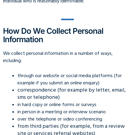
individual who is reasonably identifiable.
How Do We Collect Personal
Information
We collect personal information in a number of ways,
including:
through our website or social media platforms (for
example if you submit an online enquiry)
correspondence (for example by letter, email,
sms or telephone)
in hard copy or online forms or surveys
in person in a meeting or interview scenario
over the telephone or video conferencing
from third parties (for example, from a review
site or services referral websites)