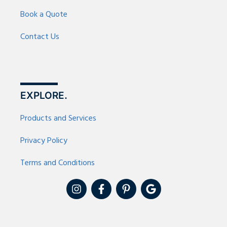
Book a Quote
Contact Us
EXPLORE.
Products and Services
Privacy Policy
Terms and Conditions
I
F
P
G
n
a
i
o
s
c
n
o
t
e
t
g
a
b
e
l