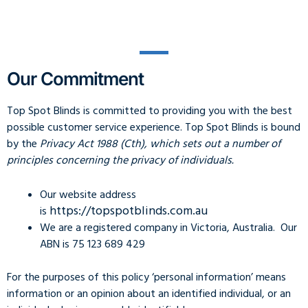
Our Commitment
Top Spot Blinds is committed to providing you with the best
possible customer service experience. Top Spot Blinds is bound
by the
Privacy Act 1988 (Cth), which sets out a number of
principles concerning the privacy of individuals.
Our website address
https://topspotblinds.com.au
is
We are a registered company in Victoria, Australia. Our
ABN is 75 123 689 429
For the purposes of this policy ‘personal information’ means
information or an opinion about an identified individual, or an