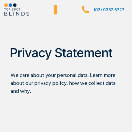
Skip
(03) 9357 6727
to
content
Privacy Statement
We care about your personal data. Learn more
about our privacy policy, how we collect data
and why.