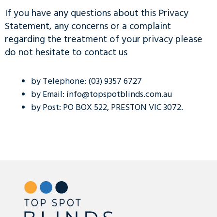
If you have any questions about this Privacy
Statement, any concerns or a complaint
regarding the treatment of your privacy please
do not hesitate to contact us
by Telephone: (03) 9357 6727
by Email: info@topspotblinds.com.au
by Post: PO BOX 522, PRESTON VIC 3072.