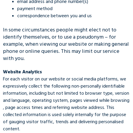
email address and phone number(s)
payment method
correspondence between you and us
In some circumstances people might elect not to
identify themselves, or to use a pseudonym – for
example, when viewing our website or making general
phone or online queries. This may limit our service
with you.
Website Analytics
For each visitor on our website or social media platforms, we
expressively collect the following non-personally identifiable
information, including but not limited to browser type, version
and language, operating system, pages viewed while browsing
, page access times and referring website address. This
collected information is used solely internally for the purpose
of gauging visitor traffic, trends and delivering personalised
content.