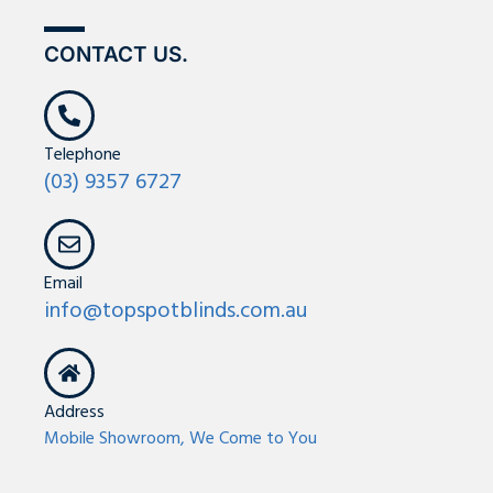
g
o
r
e
r
o
e
CONTACT US.
a
k
s
m
-
t
f
-
p
Telephone
(03) 9357 6727
Email
info@topspotblinds.com.au
Address
Mobile Showroom, We Come to You