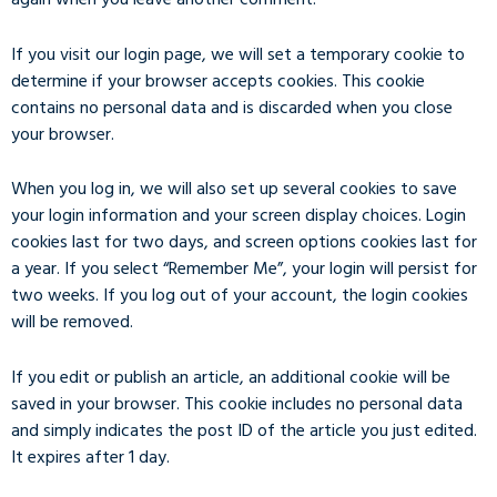
If you visit our login page, we will set a temporary cookie to
determine if your browser accepts cookies. This cookie
contains no personal data and is discarded when you close
your browser.
When you log in, we will also set up several cookies to save
your login information and your screen display choices. Login
cookies last for two days, and screen options cookies last for
a year. If you select “Remember Me”, your login will persist for
two weeks. If you log out of your account, the login cookies
will be removed.
If you edit or publish an article, an additional cookie will be
saved in your browser. This cookie includes no personal data
and simply indicates the post ID of the article you just edited.
It expires after 1 day.