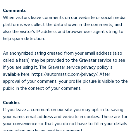
Comments
When visitors leave comments on our website or social media
platforms we collect the data shown in the comments, and
also the visitor’s IP address and browser user agent string to
help spam detection.
An anonymized string created from your email address (also
called a hash) may be provided to the Gravatar service to see
if you are using it. The Gravatar service privacy policy is
available here: https://automattic.com/privacy/. After
approval of your comment, your profile picture is visible to the
public in the context of your comment.
Cookies
If you leave a comment on our site you may opt-in to saving
your name, email address and website in cookies. These are for
your convenience so that you do not have to fill in your details
again when you leave another comment.