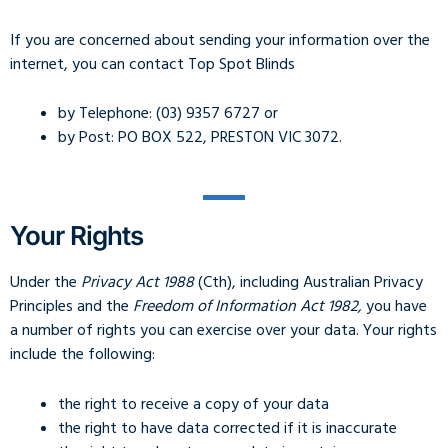
If you are concerned about sending your information over the
internet, you can contact Top Spot Blinds
by Telephone: (03) 9357 6727 or
by Post: PO BOX 522, PRESTON VIC 3072.
Your Rights
Under the
Privacy Act 1988
(Cth), including Australian Privacy
Principles and the
Freedom of Information Act 1982,
you have
a number of rights you can exercise over your data. Your rights
include the following:
the right to receive a copy of your data
the right to have data corrected if it is inaccurate