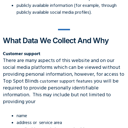
publicly available information (for example, through
publicly available social media profiles).
What Data We Collect And Why
Customer support
There are many aspects of this website and on our
social media platforms which can be viewed without
providing personal information, however, for access to
Top Spot Blinds
you will be
customer support features
required to provide personally identifiable
information. This may include but not limited to
providing your
name
address or service area